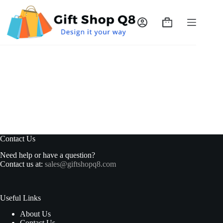
Skip
to
content
Shopping
cart
Contact Us
Need help or have a question?
Contact us at:
sales@giftshopq8.com
Useful Links
About Us
Contact Us