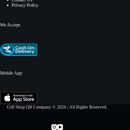
Privacy Policy
We Accept
Mobile App
Gift Shop Q8 Company © 2026 | All Rights Reserved.