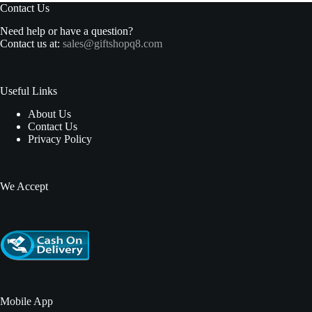
Contact Us
Need help or have a question?
Contact us at:
sales@giftshopq8.com
Useful Links
About Us
Contact Us
Privacy Policy
We Accept
Mobile App