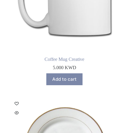
Coffee Mug Creative
5.000
KWD
Add to cart