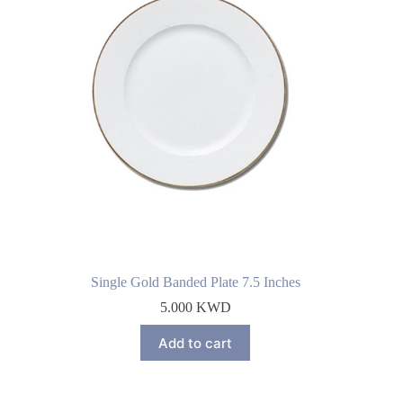
Single Gold Banded Plate 7.5 Inches
5.000
KWD
Add to cart