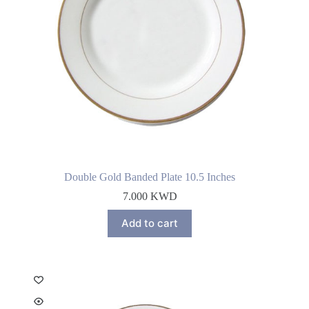
Double Gold Banded Plate 10.5 Inches
7.000
KWD
Add to cart