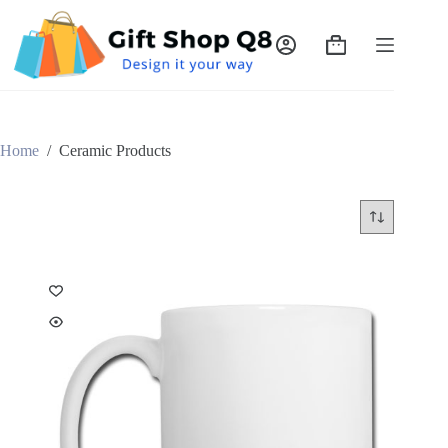
Skip
to
content
Shopping
cart
Home
/
Ceramic Products