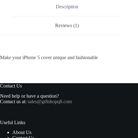
Description
Reviews (1)
Make your iPhone 5 cover unique and fashionable
Contact Us
Need help or have a question?
Contact us at:
sales@giftshopq8.com
Useful Links
About Us
Contact Us