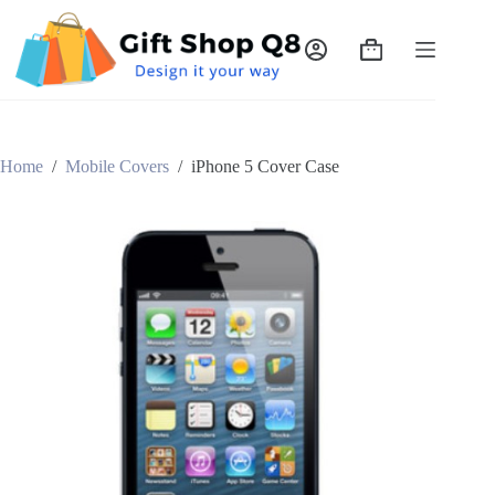
Skip
to
content
Shopping
cart
Home
/
Mobile Covers
/
iPhone 5 Cover Case