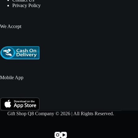
Privacy Policy
We Accept
Mobile App
Gift Shop Q8 Company © 2026 | All Rights Reserved.