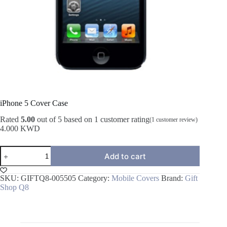
iPhone 5 Cover Case
Rated
5.00
out of 5 based on
1
customer rating
(
1
customer review)
4.000
KWD
iPhone
Add to cart
5
Cover
Case
SKU:
GIFTQ8-005505
Category:
Mobile Covers
Brand:
Gift
quantity
Shop Q8