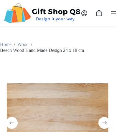
Skip
to
content
Shopping
cart
Home
/
Wood
/
Beech Wood Hand Made Design 24 x 18 cm