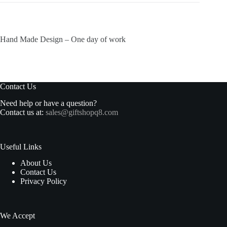
Hand Made Design – One day of work
Contact Us
Need help or have a question?
Contact us at:
sales@giftshopq8.com
Useful Links
About Us
Contact Us
Privacy Policy
We Accept