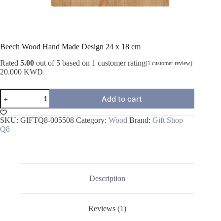
Beech Wood Hand Made Design 24 x 18 cm
Rated
5.00
out of 5 based on
1
customer rating
(
1
customer review)
20.000
KWD
Beech
Add to cart
Wood
Hand
Made
SKU:
GIFTQ8-005508
Category:
Wood
Brand:
Gift Shop
Design
Q8
24
x
18
cm
quantity
Description
Reviews (1)