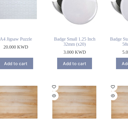
A4 Jigsaw Puzzle
Badge Small 1.25 Inch
Badge Sta
32mm (x20)
58
20.000
KWD
3.000
KWD
5.
Add to cart
Add to cart
Ad