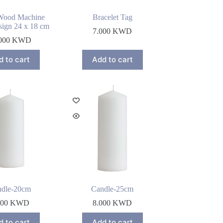
Wood Machine
Bracelet Tag
ign 24 x 18 cm
7.000
KWD
000
KWD
d to cart
Add to cart
ndle-20cm
Candle-25cm
000
KWD
8.000
KWD
d to cart
Add to cart