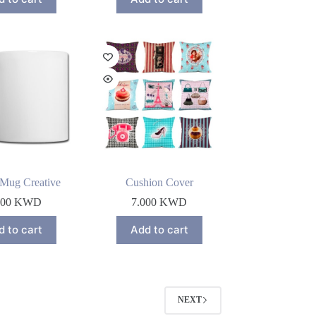
 Mug Creative
Cushion Cover
000
KWD
7.000
KWD
d to cart
Add to cart
NEXT