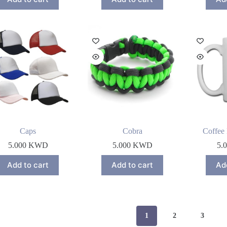
Caps
Cobra
Coffee
5.000
KWD
5.000
KWD
5.
Add to cart
Add to cart
Ad
1
2
3