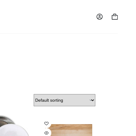
Shopping
cart