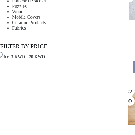
Paracord Bracelet
Puzzles
Wood
Mobile Covers
Ceramic Products
Fabrics
FILTER BY PRICE
Price:
3 KWD
-
20 KWD