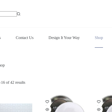
s
Contact Us
Design It Your Way
Shop
hop
16 of 42 results