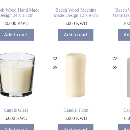
ch Wood Hand Made
Beech Wood Machine
Beech 
Design 24 x 18 cm
Made Design 12 x 9 cm
Made Des
20.000
KWD
5.000
KWD
10.
Add to cart
Add to cart
Ad
Candle Glass
Candle-15cm
Ca
5.000
KWD
5.000
KWD
6.
Add to cart
Add to cart
Ad