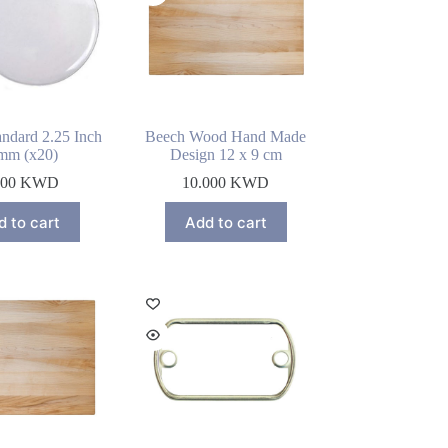
ndard 2.25 Inch
Beech Wood Hand Made
mm (x20)
Design 12 x 9 cm
000
KWD
10.000
KWD
d to cart
Add to cart