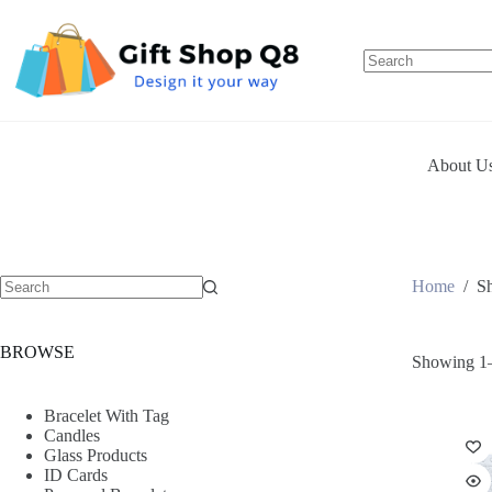
Skip
to
content
About U
Home
/
S
BROWSE
Showing 1–
Bracelet With Tag
Candles
Glass Products
ID Cards