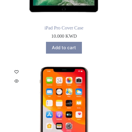
iPad Pro Cover Case
10.000
KWD
Add to cart