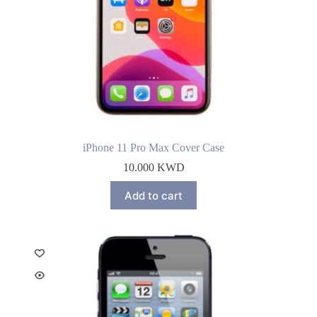
iPhone 11 Pro Max Cover Case
10.000
KWD
Add to cart