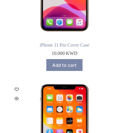
iPhone 11 Pro Cover Case
10.000
KWD
Add to cart