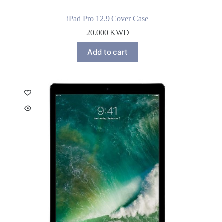
iPad Pro 12.9 Cover Case
20.000
KWD
Add to cart