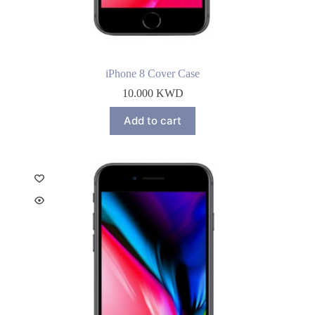
iPhone 8 Cover Case
10.000
KWD
Add to cart