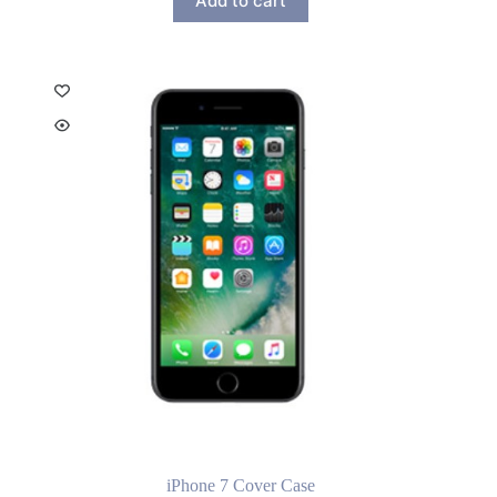
Add to cart
iPhone 7 Cover Case