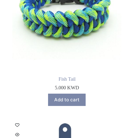
Fish Tail
5.000
KWD
Add to cart