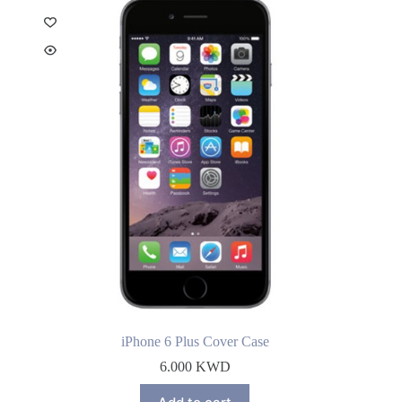
iPhone 6 Plus Cover Case
6.000
KWD