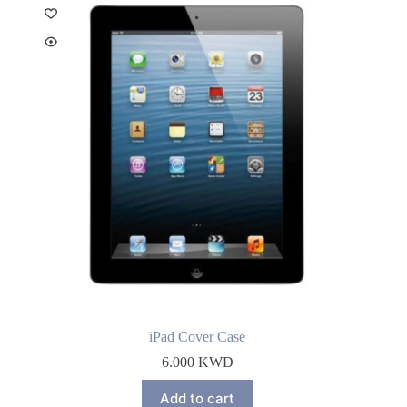
iPad Cover Case
6.000
KWD
Add to cart