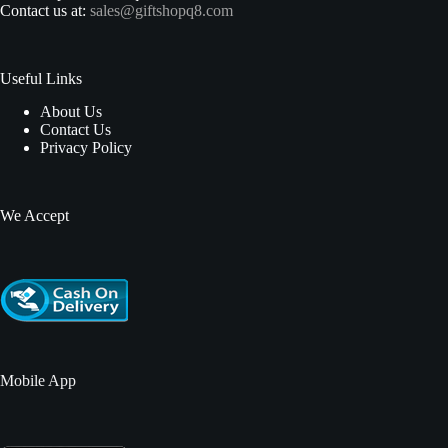
Contact us at:
sales@giftshopq8.com
Useful Links
About Us
Contact Us
Privacy Policy
We Accept
Mobile App