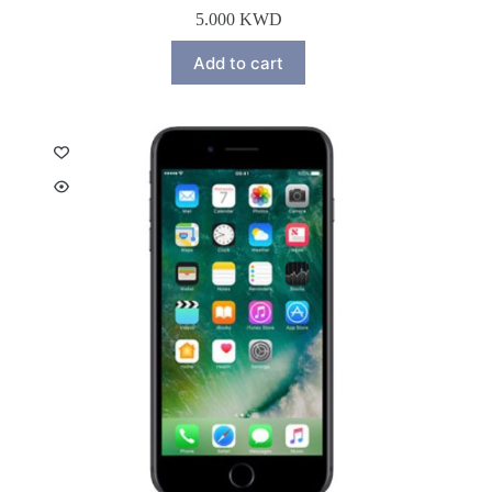
5.000
KWD
Add to cart