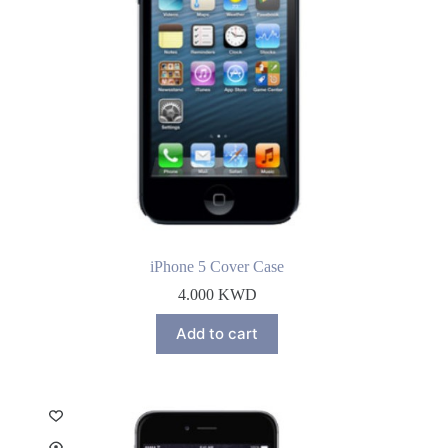
iPhone 5 Cover Case
4.000
KWD
Add to cart