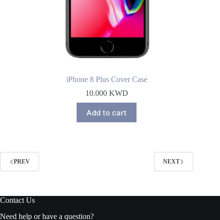
iPhone 8 Plus Cover Case
10.000
KWD
Add to cart
PREV
NEXT
Contact Us
Need help or have a question?