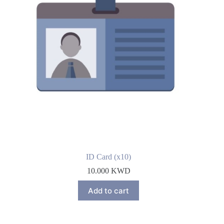
ID Card (x10)
10.000
KWD
Add to cart