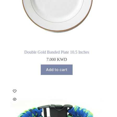
Double Gold Banded Plate 10.5 Inches
7.000
KWD
Add to cart