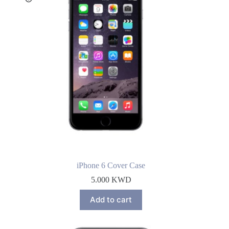
iPhone 6 Cover Case
5.000
KWD
Add to cart