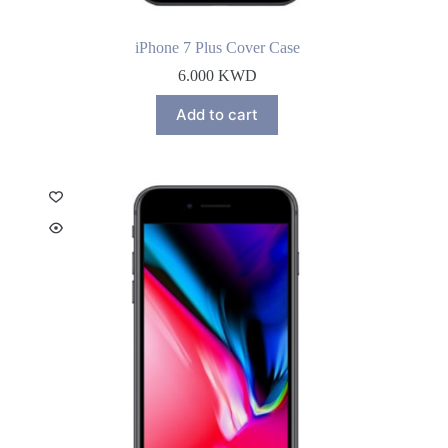
iPhone 7 Plus Cover Case
6.000
KWD
Add to cart