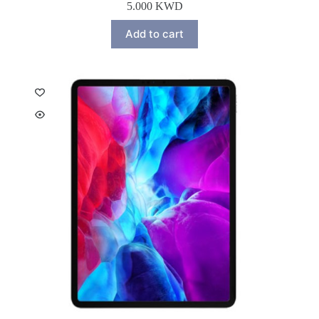
5.000
KWD
Add to cart