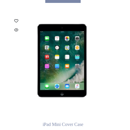
iPad Mini Cover Case