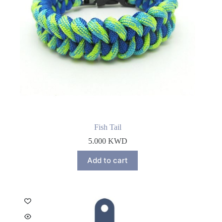
Fish Tail
5.000
KWD
Add to cart