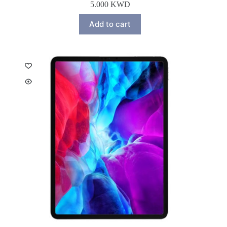
5.000
KWD
Add to cart