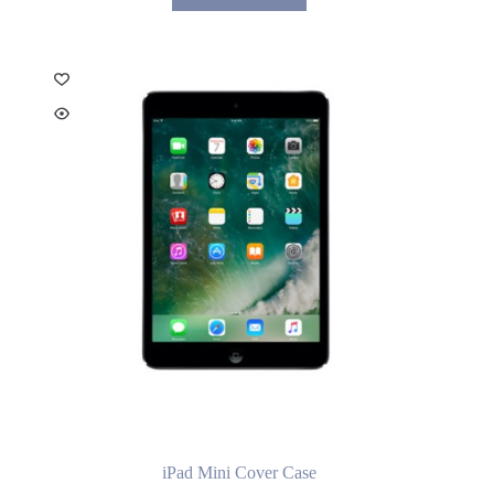
iPad Mini Cover Case