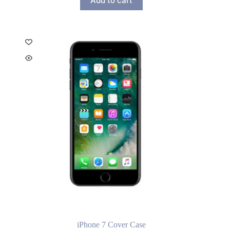
Add to cart
iPhone 7 Cover Case