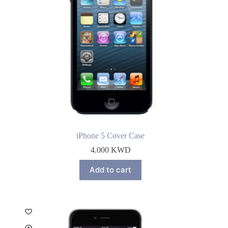
iPhone 5 Cover Case
4.000
KWD
Add to cart