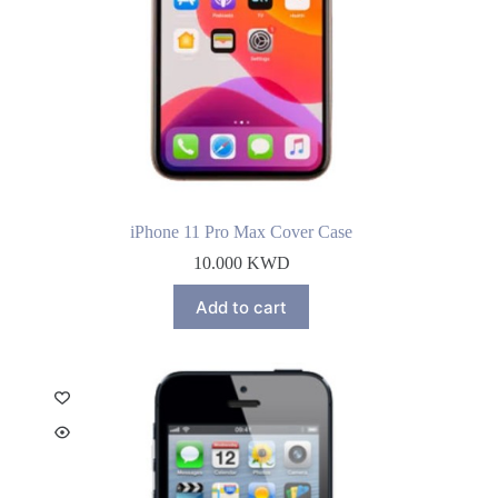
iPhone 11 Pro Max Cover Case
10.000
KWD
Add to cart