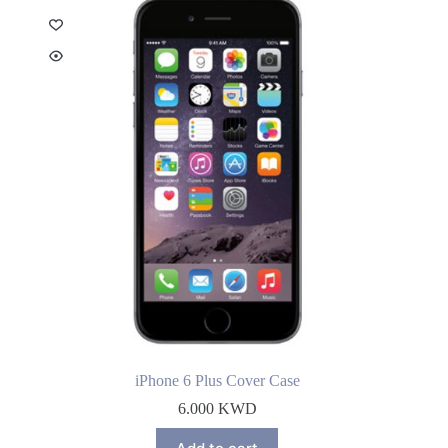
iPhone 6 Plus Cover Case
6.000
KWD