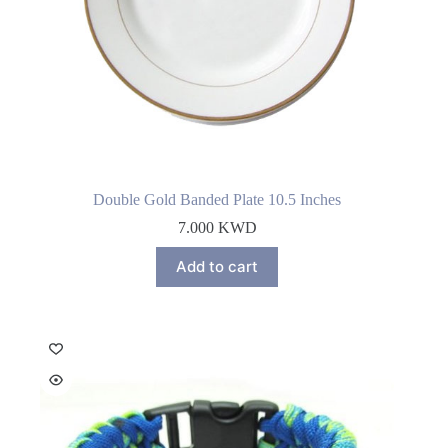
Double Gold Banded Plate 10.5 Inches
7.000
KWD
Add to cart