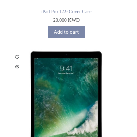
iPad Pro 12.9 Cover Case
20.000
KWD
Add to cart