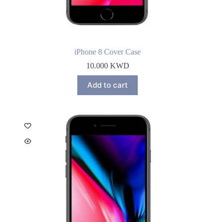
iPhone 8 Cover Case
10.000
KWD
Add to cart