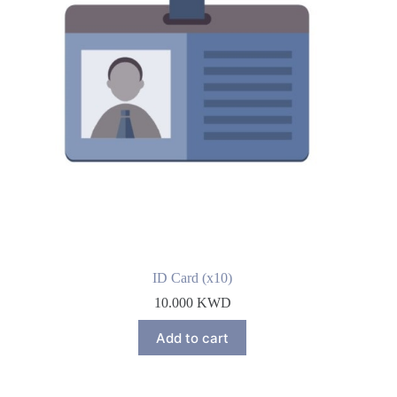
ID Card (x10)
10.000
KWD
Add to cart