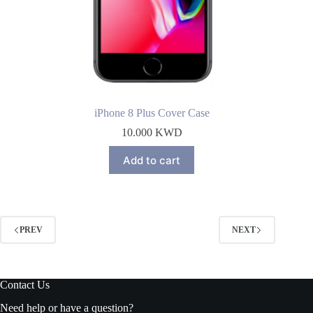
iPhone 8 Plus Cover Case
10.000
KWD
Add to cart
PREV
NEXT
Contact Us
Need help or have a question?