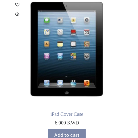
iPad Cover Case
6.000
KWD
Add to cart