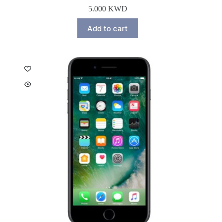
5.000
KWD
Add to cart