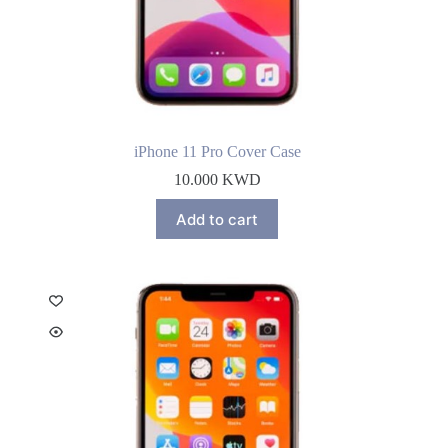
iPhone 11 Pro Cover Case
10.000
KWD
Add to cart