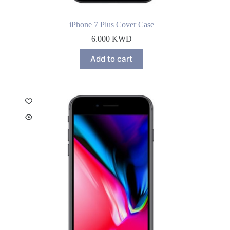
iPhone 7 Plus Cover Case
6.000
KWD
Add to cart