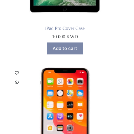
iPad Pro Cover Case
10.000
KWD
Add to cart