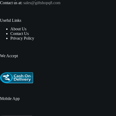
Contact us at:
sales@giftshopq8.com
Useful Links
About Us
Contact Us
Privacy Policy
We Accept
Mobile App