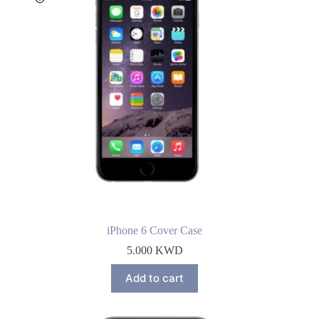
iPhone 6 Cover Case
5.000
KWD
Add to cart