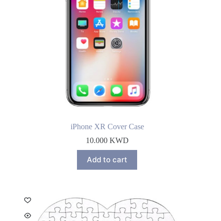
iPhone XR Cover Case
10.000
KWD
Add to cart