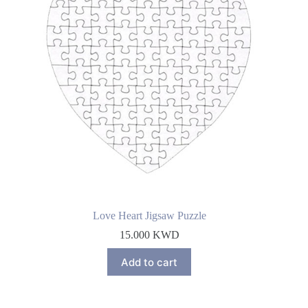
Love Heart Jigsaw Puzzle
15.000
KWD
Add to cart