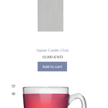
Square Candle-15cm
10.000
KWD
Add to cart