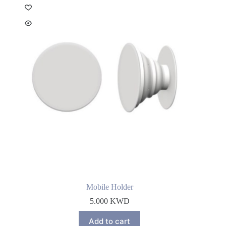
Mobile Holder
5.000
KWD
Add to cart