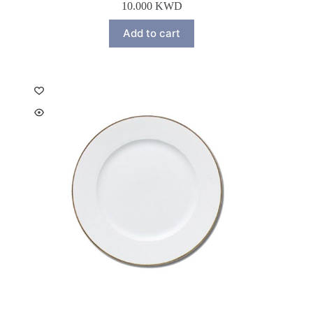
10.000
KWD
Add to cart