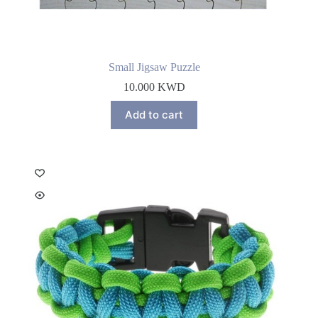
Small Jigsaw Puzzle
10.000
KWD
Add to cart