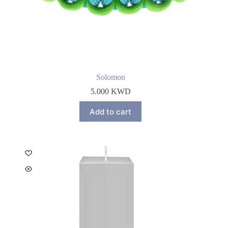
Solomon
5.000
KWD
Add to cart