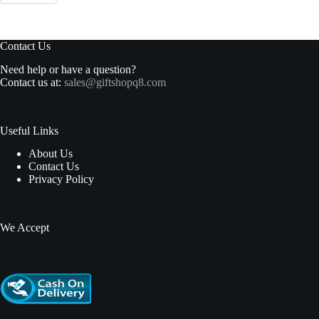
Contact Us
Need help or have a question?
Contact us at:
sales@giftshopq8.com
Useful Links
About Us
Contact Us
Privacy Policy
We Accept