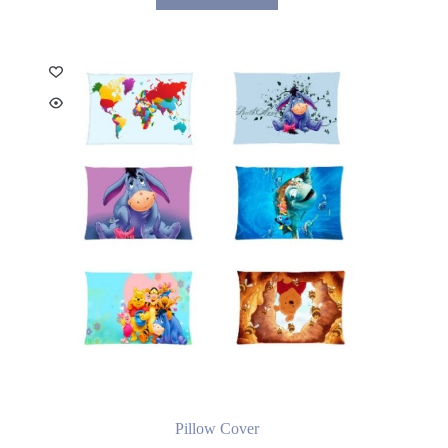
Pillow Cover