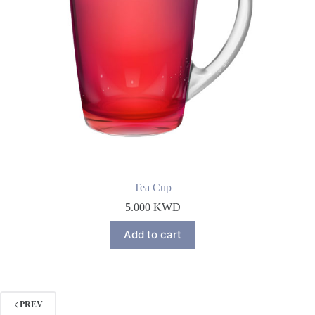
Tea Cup
5.000
KWD
Add to cart
PREV