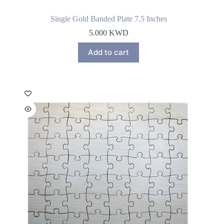
Single Gold Banded Plate 7.5 Inches
5.000
KWD
Add to cart