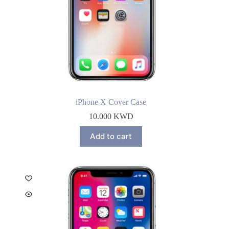
iPhone X Cover Case
10.000
KWD
Add to cart