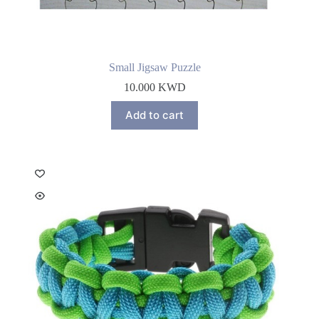
Small Jigsaw Puzzle
10.000
KWD
Add to cart