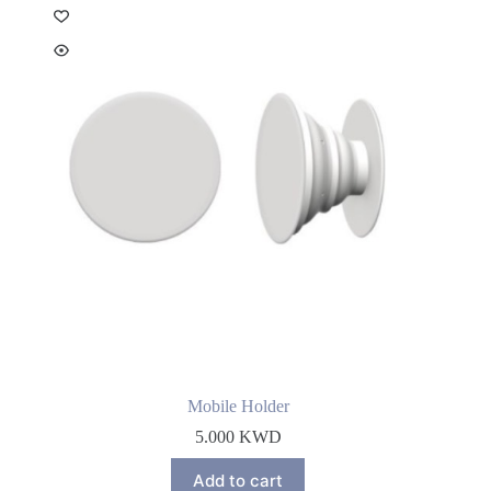
Mobile Holder
5.000
KWD
Add to cart