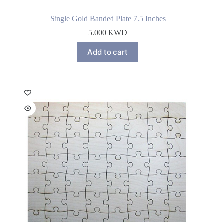
Single Gold Banded Plate 7.5 Inches
5.000
KWD
Add to cart