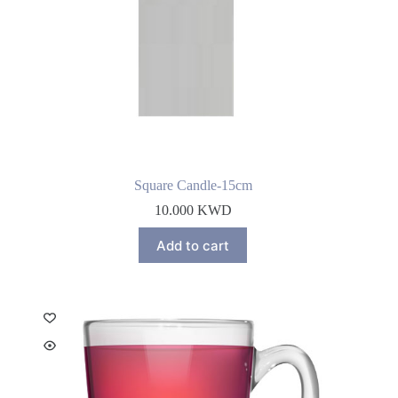
Square Candle-15cm
10.000
KWD
Add to cart