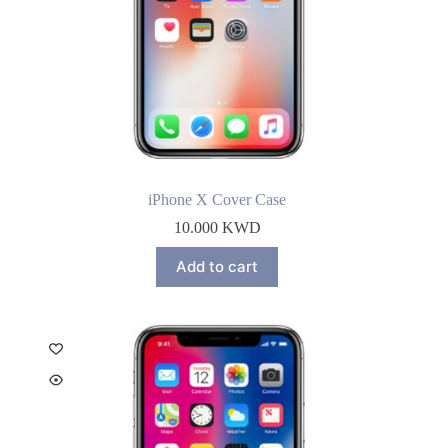
iPhone X Cover Case
10.000
KWD
Add to cart