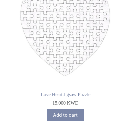
Love Heart Jigsaw Puzzle
15.000
KWD
Add to cart