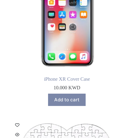
iPhone XR Cover Case
10.000
KWD
Add to cart