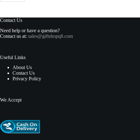
Contact Us
Need help or have a question?
Contact us at:
sales@giftshopq8.com
Useful Links
About Us
Contact Us
Privacy Policy
We Accept