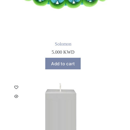
Solomon
5.000
KWD
Add to cart