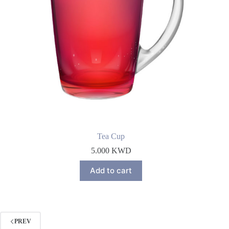
Tea Cup
5.000
KWD
Add to cart
PREV