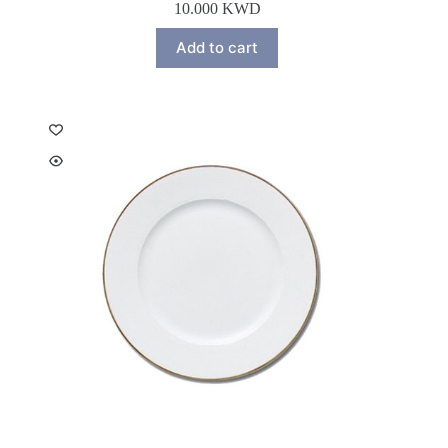
10.000
KWD
Add to cart