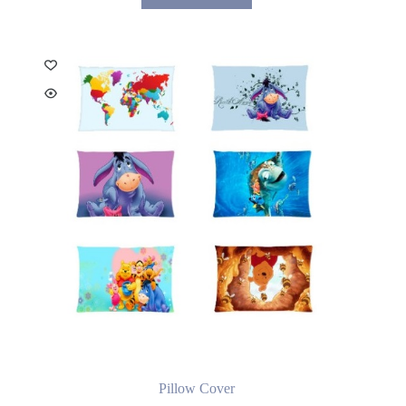
Pillow Cover