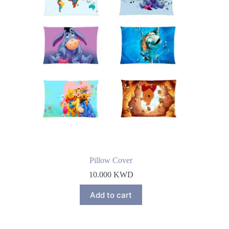
Pillow Cover
10.000
KWD
Add to cart