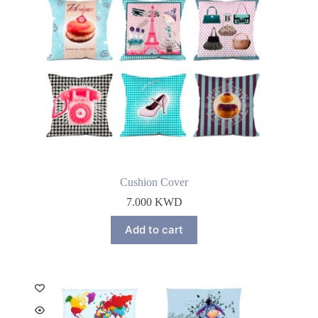
Cushion Cover
7.000
KWD
Add to cart