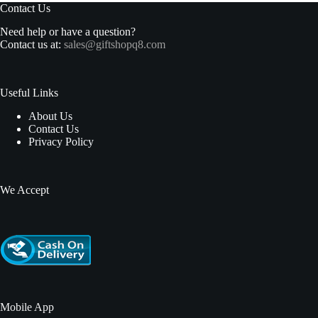
Contact Us
Need help or have a question?
Contact us at:
sales@giftshopq8.com
Useful Links
About Us
Contact Us
Privacy Policy
We Accept
Mobile App