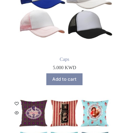
Caps
5.000
KWD
Add to cart